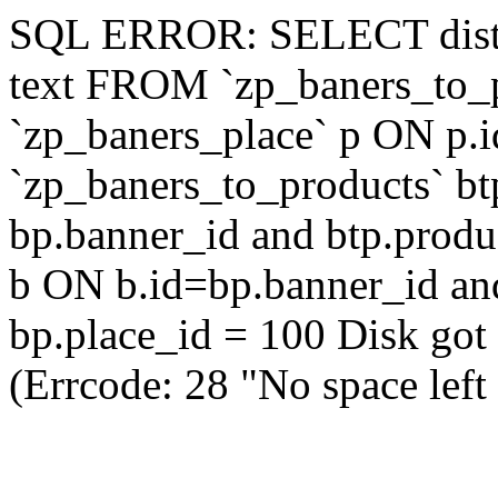
SQL ERROR: SELECT distinc
text FROM `zp_baners_to_
`zp_baners_place` p ON p.i
`zp_baners_to_products` b
bp.banner_id and btp.produ
b ON b.id=bp.banner_id a
bp.place_id = 100 Disk got f
(Errcode: 28 "No space left